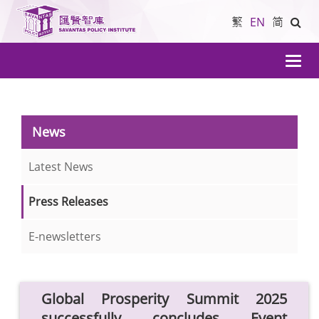
繁
EN
简
導
航
News
Latest News
Press Releases
E-newsletters
Global Prosperity Summit 2025
successfully concludes Event