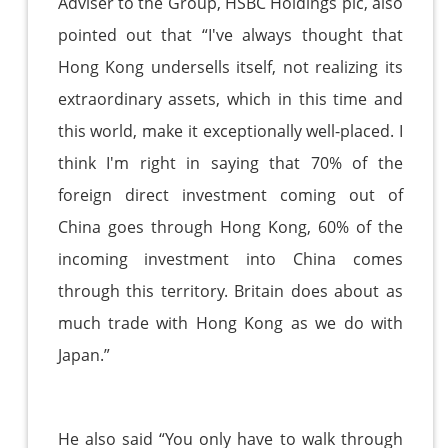
Adviser to the Group, HSBC Holdings plc, also
pointed out that “I've always thought that
Hong Kong undersells itself, not realizing its
extraordinary assets, which in this time and
this world, make it exceptionally well-placed. I
think I'm right in saying that 70% of the
foreign direct investment coming out of
China goes through Hong Kong, 60% of the
incoming investment into China comes
through this territory. Britain does about as
much trade with Hong Kong as we do with
Japan.”
He also said “You only have to walk through