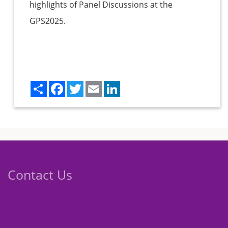
highlights of Panel Discussions at the
GPS2025.
Share
Facebook
Twitter
Email
LinkedIn
Contact Us