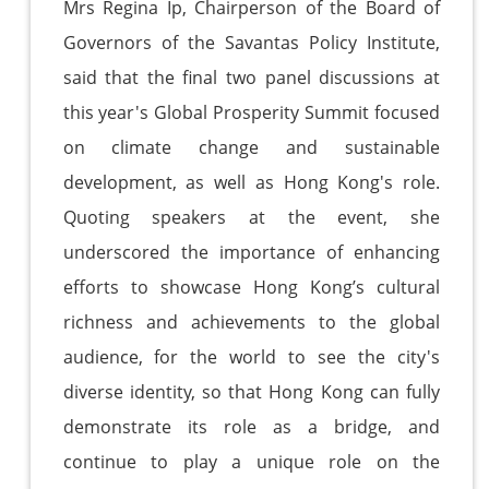
Mrs Regina Ip, Chairperson of the Board of
Governors of the Savantas Policy Institute,
said that the final two panel discussions at
this year's Global Prosperity Summit focused
on climate change and sustainable
development, as well as Hong Kong's role.
Quoting speakers at the event, she
underscored the importance of enhancing
efforts to showcase Hong Kong’s cultural
richness and achievements to the global
audience, for the world to see the city's
diverse identity, so that Hong Kong can fully
demonstrate its role as a bridge, and
continue to play a unique role on the