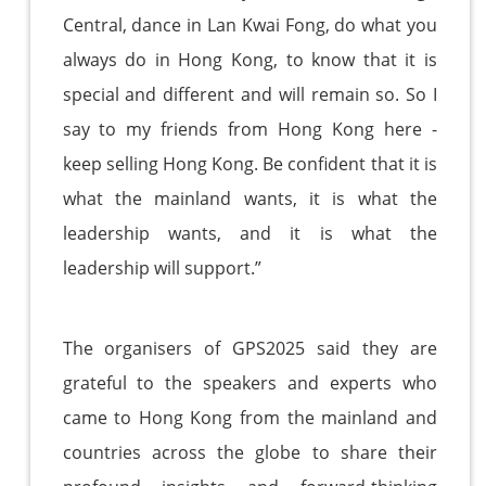
Central, dance in Lan Kwai Fong, do what you
always do in Hong Kong, to know that it is
special and different and will remain so. So I
say to my friends from Hong Kong here -
keep selling Hong Kong. Be confident that it is
what the mainland wants, it is what the
leadership wants, and it is what the
leadership will support.”
The organisers of GPS2025 said they are
grateful to the speakers and experts who
came to Hong Kong from the mainland and
countries across the globe to share their