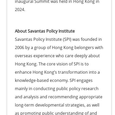
inaugural Summit was held in Hong Kong in
2024.
About Savantas Policy Institute
Savantas Policy Institute (SPI) was founded in
2006 by a group of Hong Kong belongers with
overseas experience who care deeply about
Hong Kong. The core vision of SPI is to
enhance Hong Kong’s transformation into a
knowledge-based economy. SPI engages
mainly in conducting public policy research
and analysis and recommending appropriate
long-term developmental strategies, as well
as promoting public understanding of and