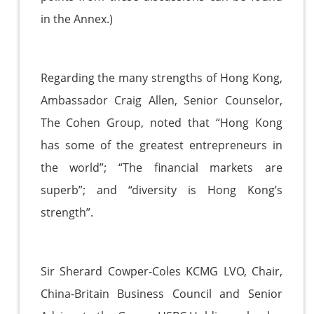
in the Annex.)
Regarding the many strengths of Hong Kong,
Ambassador Craig Allen, Senior Counselor,
The Cohen Group, noted that “Hong Kong
has some of the greatest entrepreneurs in
the world”; “The financial markets are
superb”; and “diversity is Hong Kong’s
strength”.
Sir Sherard Cowper-Coles KCMG LVO, Chair,
China-Britain Business Council and Senior