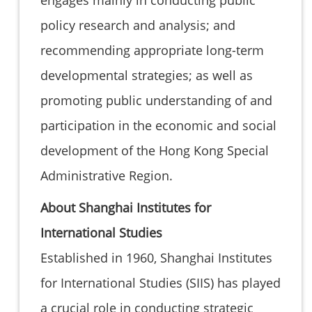
policy research and analysis; and
recommending appropriate long-term
developmental strategies; as well as
promoting public understanding of and
participation in the economic and social
development of the Hong Kong Special
Administrative Region.
About Shanghai Institutes for
International Studies
Established in 1960, Shanghai Institutes
for International Studies (SIIS) has played
a crucial role in conducting strategic