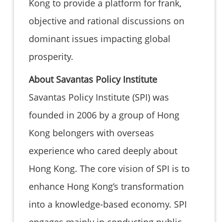
Kong to provide a platform for frank,
objective and rational discussions on
dominant issues impacting global
prosperity.
About Savantas Policy Institute
Savantas Policy Institute (SPI) was
founded in 2006 by a group of Hong
Kong belongers with overseas
experience who cared deeply about
Hong Kong. The core vision of SPI is to
enhance Hong Kong’s transformation
into a knowledge-based economy. SPI
engages mainly in conducting public