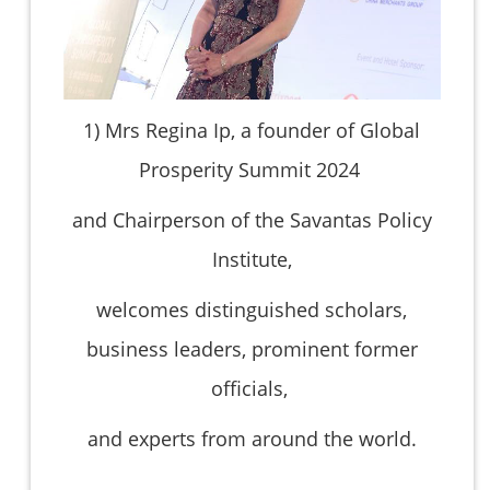
1)
Mrs Regina Ip, a founder of Global
Prosperity Summit 2024
and Chairperson of the Savantas Policy
Institute,
welcomes distinguished scholars,
business leaders, prominent former
officials,
and experts from around the world.