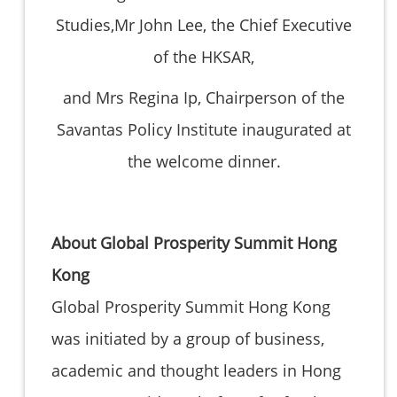
Studies,
Mr John Lee, the Chief Executive
of the HKSAR,
and Mrs Regina Ip, Chairperson of the
Savantas Policy Institute inaugurated at
the welcome dinner.
About Global Prosperity Summit Hong
Kong
Global Prosperity Summit Hong Kong
was initiated by a group of business,
academic and thought leaders in Hong