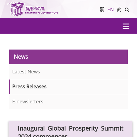
繁
EN
简
導
航
News
Latest News
Press Releases
E-newsletters
Inaugural Global Prosperity Summit
2024 commences