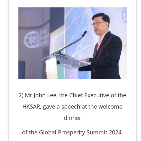
2)
Mr John Lee, the Chief Executive of the
HKSAR, gave a speech at the welcome
dinner
of the Global Prosperity Summit 2024.