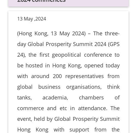
13 May ,2024
(Hong Kong, 13 May 2024) – The three-
day Global Prosperity Summit 2024 (GPS
24), the first geopolitical conference to
be hosted in Hong Kong, opened today
with around 200 representatives from
global business organisations, think
tanks, academia, chambers of
commerce and etc in attendance. The
event, held by Global Prosperity Summit
Hong Kong with support from the