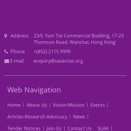
Address
23/F, Yam Tze Commercial Building, 17-23
Thomson Road, Wanchai, Hong Kong
Phone
+(852) 2115 9999
E-mail
enquiry@savantas.org
Web Navigation
Home
About Us
Vision·Mission
Events
Articles·Research·Advocacy
News
Tender Notices
Join Us
Contact Us
SLAA