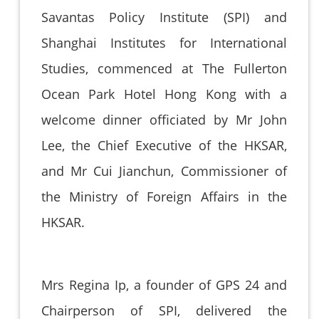
Savantas Policy Institute (SPI) and
Shanghai Institutes for International
Studies, commenced at The Fullerton
Ocean Park Hotel Hong Kong with a
welcome dinner officiated by Mr John
Lee, the Chief Executive of the HKSAR,
and Mr Cui Jianchun, Commissioner of
the Ministry of Foreign Affairs in the
HKSAR.
Mrs Regina Ip, a founder of GPS 24 and
Chairperson of SPI, delivered the