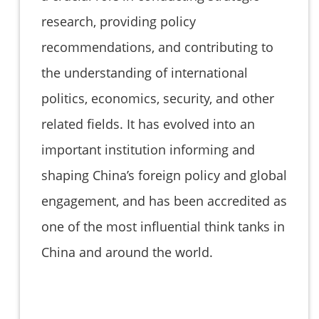
research, providing policy
recommendations, and contributing to
the understanding of international
politics, economics, security, and other
related fields. It has evolved into an
important institution informing and
shaping China’s foreign policy and global
engagement, and has been accredited as
one of the most influential think tanks in
China and around the world.