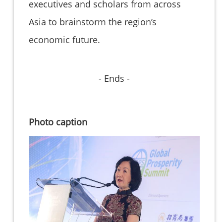
executives and scholars from across
Asia to brainstorm the region’s
economic future.
- Ends -
Photo caption