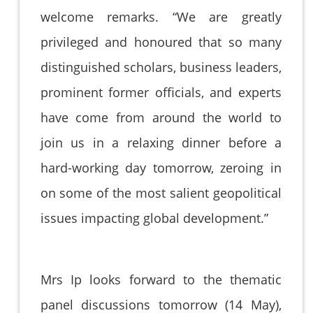
welcome remarks. “We are greatly
privileged and honoured that so many
distinguished scholars, business leaders,
prominent former officials, and experts
have come from around the world to
join us in a relaxing dinner before a
hard-working day tomorrow, zeroing in
on some of the most salient geopolitical
issues impacting global development.”
Mrs Ip looks forward to the thematic
panel discussions tomorrow (14 May),