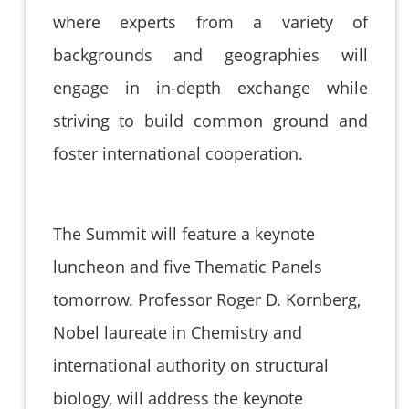
where experts from a variety of
backgrounds and geographies will
engage in in-depth exchange while
striving to build common ground and
foster international cooperation.
The Summit will feature a keynote
luncheon and five Thematic Panels
tomorrow. Professor Roger D. Kornberg,
Nobel laureate in Chemistry and
international authority on structural
biology, will address the keynote