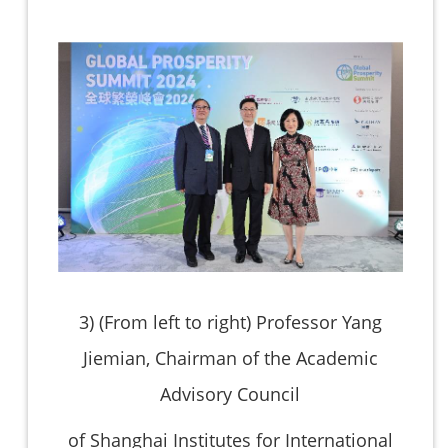
3)
(From left to right) Professor Yang
Jiemian, Chairman of the Academic
Advisory Council
of Shanghai Institutes for International