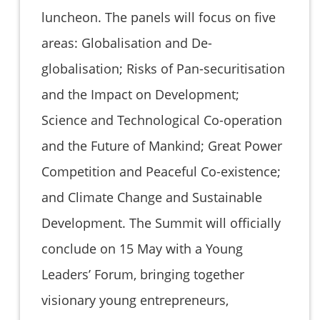
luncheon. The panels will focus on five
areas: Globalisation and De-
globalisation; Risks of Pan-securitisation
and the Impact on Development;
Science and Technological Co-operation
and the Future of Mankind; Great Power
Competition and Peaceful Co-existence;
and Climate Change and Sustainable
Development. The Summit will officially
conclude on 15 May with a Young
Leaders’ Forum, bringing together
visionary young entrepreneurs,