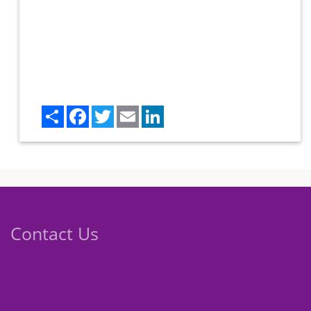
Share
Facebook
Twitter
Email
LinkedIn
Contact Us