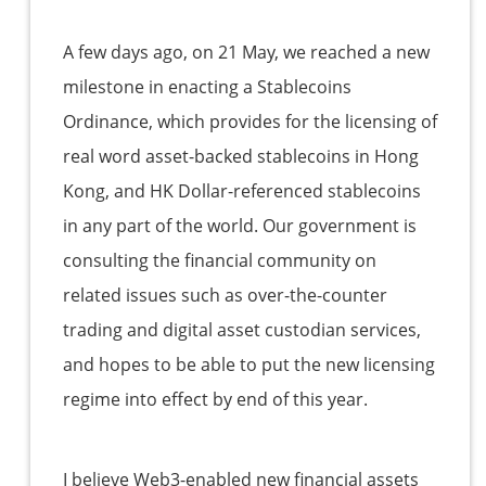
A few days ago, on 21 May, we reached a new
milestone in enacting a Stablecoins
Ordinance, which provides for the licensing of
real word asset-backed stablecoins in Hong
Kong, and HK Dollar-referenced stablecoins
in any part of the world. Our government is
consulting the financial community on
related issues such as over-the-counter
trading and digital asset custodian services,
and hopes to be able to put the new licensing
regime into effect by end of this year.
I believe Web3-enabled new financial assets