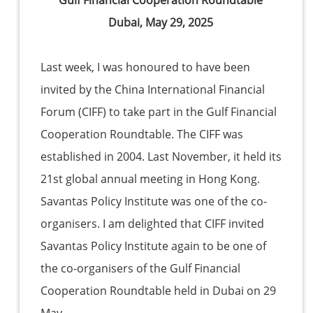
Gulf Financial Cooperation Roundtable
Dubai, May 29, 2025
Last week, I was honoured to have been
invited by the China International Financial
Forum (CIFF) to take part in the Gulf Financial
Cooperation Roundtable. The CIFF was
established in 2004. Last November, it held its
21st global annual meeting in Hong Kong.
Savantas Policy Institute was one of the co-
organisers. I am delighted that CIFF invited
Savantas Policy Institute again to be one of
the co-organisers of the Gulf Financial
Cooperation Roundtable held in Dubai on 29