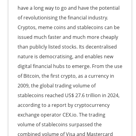
have a long way to go and have the potential
of revolutionising the financial industry.
Cryptos, meme coins and stablecoins can be
issued much faster and much more cheaply
than publicly listed stocks. Its decentralised
nature is democratising, and enables new
digital financial hubs to emerge. From the use
of Bitcoin, the first crypto, as a currency in
2009, the global trading volume of
stablecoins reached US$ 27.6 trillion in 2024,
according to a report by cryptocurrency
exchange operator CEX.io. The trading
volume of stablecoins surpassed the
combined volume of Visa and Mastercard