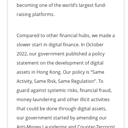
becoming one of the world’s largest fund-
raising platforms.
Compared to other financial hubs, we made a
slower start in digital finance. In October
2022, our government published a policy
statement on the development of digital
assets in Hong Kong. Our policy is “Same
Activity, Same Risk, Same Regulation”. To
guard against systemic risks, financial fraud,
money-laundering and other illicit activities
that could be done through digital assets,
our government started by amending our
Anti-Money Laundering and Counter-Terrorist