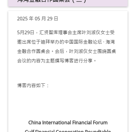
2025 年 05 月 29 日
5月29日，汇贤智库理事会主席叶刘淑仪女士受
邀出席位于迪拜举办的
中国国际金融论坛 · 海湾
金融合作圆桌会。
会后，叶刘淑仪女士围绕圆桌
会议的内容为主题撰写博客进行分享。
博客内容如下：
China International Financial Forum