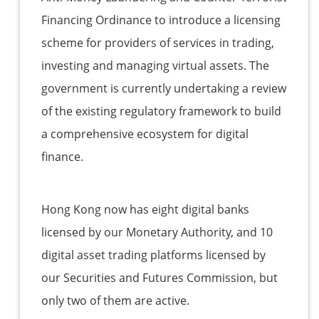
Financing Ordinance to introduce a licensing
scheme for providers of services in trading,
investing and managing virtual assets. The
government is currently undertaking a review
of the existing regulatory framework to build
a comprehensive ecosystem for digital
finance.
Hong Kong now has eight digital banks
licensed by our Monetary Authority, and 10
digital asset trading platforms licensed by
our Securities and Futures Commission, but
only two of them are active.