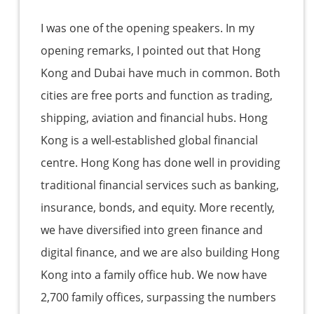
I was one of the opening speakers. In my
opening remarks, I pointed out that Hong
Kong and Dubai have much in common. Both
cities are free ports and function as trading,
shipping, aviation and financial hubs. Hong
Kong is a well-established global financial
centre. Hong Kong has done well in providing
traditional financial services such as banking,
insurance, bonds, and equity. More recently,
we have diversified into green finance and
digital finance, and we are also building Hong
Kong into a family office hub. We now have
2,700 family offices, surpassing the numbers