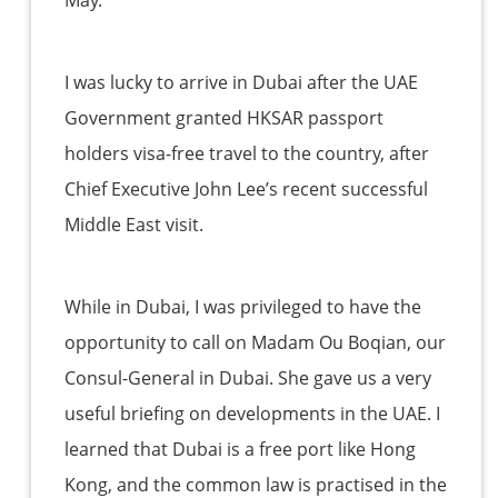
May.
I was lucky to arrive in Dubai after the UAE
Government granted HKSAR passport
holders visa-free travel to the country, after
Chief Executive John Lee’s recent successful
Middle East visit.
While in Dubai, I was privileged to have the
opportunity to call on Madam Ou Boqian, our
Consul-General in Dubai. She gave us a very
useful briefing on developments in the UAE. I
learned that Dubai is a free port like Hong
Kong, and the common law is practised in the