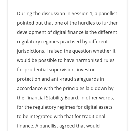
During the discussion in Session 1, a panellist
pointed out that one of the hurdles to further
development of digital finance is the different
regulatory regimes practised by different
jurisdictions. I raised the question whether it
would be possible to have harmonised rules
for prudential supervision, investor
protection and anti-fraud safeguards in
accordance with the principles laid down by
the Financial Stability Board. In other words,
for the regulatory regimes for digital assets
to be integrated with that for traditional
finance. A panellist agreed that would