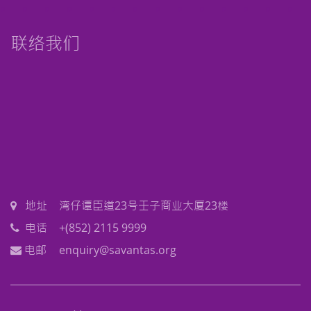
联络我们
地址
湾仔谭臣道23号壬子商业大厦23楼
电话
+(852) 2115 9999
电邮
enquiry@savantas.org