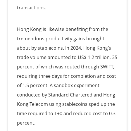
transactions.
Hong Kong is likewise benefiting from the
tremendous productivity gains brought
about by stablecoins. In 2024, Hong Kong’s
trade volume amounted to US$ 1.2 trillion, 35
percent of which was routed through SWIFT,
requiring three days for completion and cost
of 1.5 percent. A sandbox experiment
conducted by Standard Chartered and Hong
Kong Telecom using stablecoins sped up the
time required to T+0 and reduced cost to 0.3
percent.