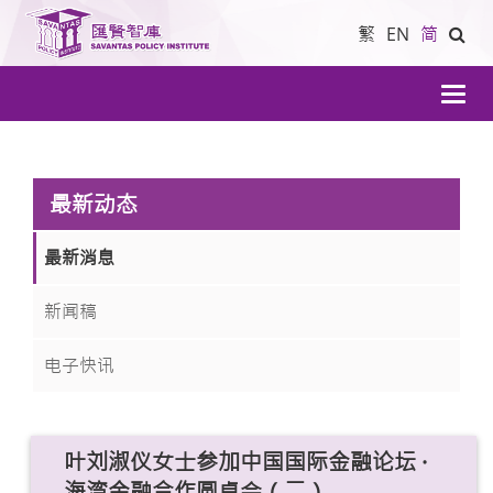
繁
EN
简
導
航
最新动态
最新消息
新闻稿
电子快讯
叶刘淑仪女士参加中国国际金融论坛 ·
海湾金融合作圆桌会（二）