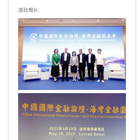
活动相片: