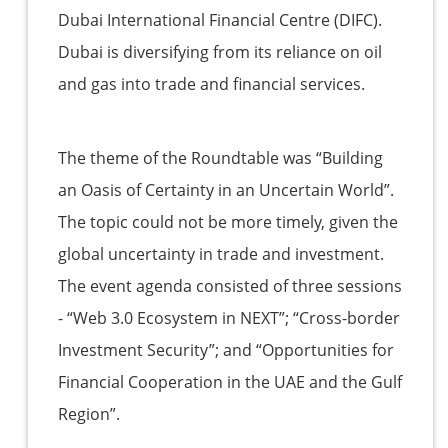
Dubai International Financial Centre (DIFC).
Dubai is diversifying from its reliance on oil
and gas into trade and financial services.
The theme of the Roundtable was “Building
an Oasis of Certainty in an Uncertain World”.
The topic could not be more timely, given the
global uncertainty in trade and investment.
The event agenda consisted of three sessions
- “Web 3.0 Ecosystem in NEXT”; “Cross-border
Investment Security”; and “Opportunities for
Financial Cooperation in the UAE and the Gulf
Region”.