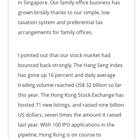
in Singapore. Our family office business has
grown briskly thanks to our simple, low
taxation system and preferential tax
arrangements for family offices.
I pointed out that our stock market had
bounced back strongly. The Hang Seng Index
has gone up 16 percent and daily average
trading volume reached US$ 32 billion so far
this year. The Hong Kong Stock Exchange has
hosted 71 new listings, and raised nine billion
US dollars, seven times the amount it raised
last year. With 100 IPO applications in the
pipeline, Hong Kong is on course to