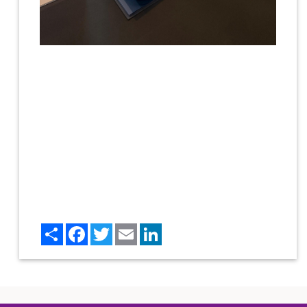
Share
Facebook
Twitter
Email
LinkedIn