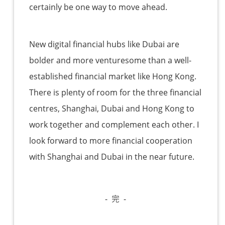
certainly be one way to move ahead.
New digital financial hubs like Dubai are
bolder and more venturesome than a well-
established financial market like Hong Kong.
There is plenty of room for the three financial
centres, Shanghai, Dubai and Hong Kong to
work together and complement each other. I
look forward to more financial cooperation
with Shanghai and Dubai in the near future.
- 完 -